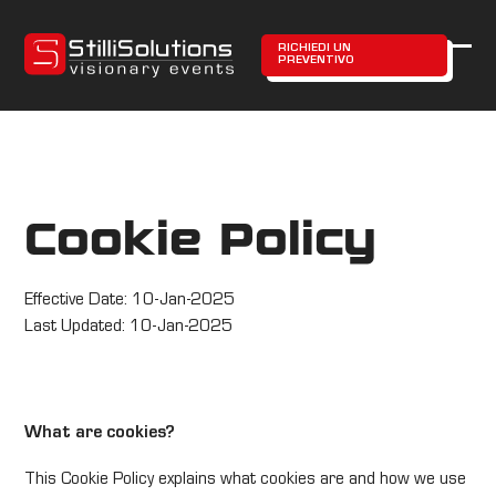
Skip
to
RICHIEDI UN
PREVENTIVO
content
Ope
Clos
mobi
mobi
men
men
Cookie Policy
Effective Date: 10-Jan-2025
Last Updated: 10-Jan-2025
What are cookies?
This Cookie Policy explains what cookies are and how we use