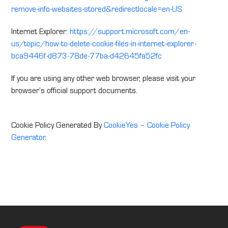
remove-info-websites-stored&redirectlocale=en-US
Internet Explorer:
https://support.microsoft.com/en-
us/topic/how-to-delete-cookie-files-in-internet-explorer-
bca9446f-d873-78de-77ba-d42645fa52fc
If you are using any other web browser, please visit your
browser’s official support documents.
Cookie Policy Generated By
CookieYes – Cookie Policy
Generator
.