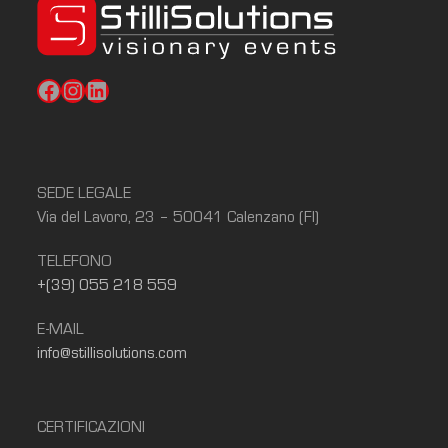
Facebook
Instagram
LinkedIn
SEDE LEGALE
Via del Lavoro, 23 – 50041 Calenzano (FI)
TELEFONO
+(39) 055 218 559
E-MAIL
info@stillisolutions.com
CERTIFICAZIONI