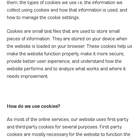
them, the types of cookies we use i.e, the information we
collect using cookies and how that information is used, and
how to manage the cookie settings.
Cookies are small text files that are used to store small
pieces of information. They are stored on your device when
the website is loaded on your browser. These cookies help us
make the website function properly, make it more secure,
provide better user experience, and understand how the
website performs and to analyze what works and where it
needs improvement.
How do we use cookies?
As most of the online services, our website uses first-party
and third-party cookies for several purposes. First-party
cookies are mostly necessary for the website to function the