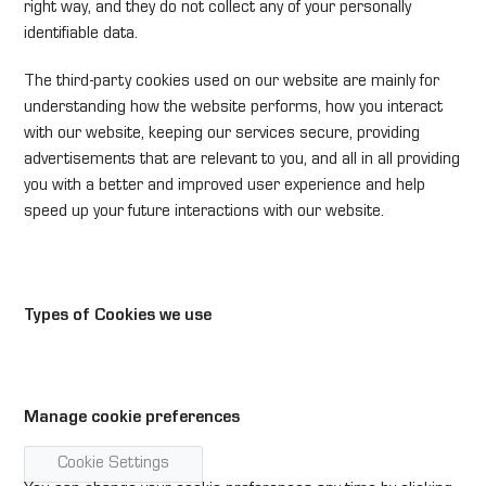
right way, and they do not collect any of your personally
identifiable data.
The third-party cookies used on our website are mainly for
understanding how the website performs, how you interact
with our website, keeping our services secure, providing
advertisements that are relevant to you, and all in all providing
you with a better and improved user experience and help
speed up your future interactions with our website.
Types of Cookies we use
Manage cookie preferences
Cookie Settings