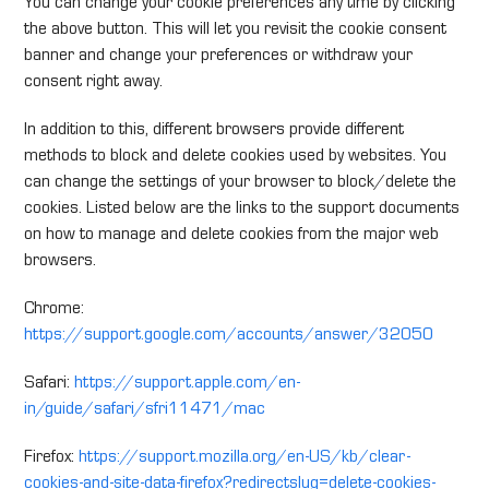
You can change your cookie preferences any time by clicking
the above button. This will let you revisit the cookie consent
banner and change your preferences or withdraw your
consent right away.
In addition to this, different browsers provide different
methods to block and delete cookies used by websites. You
can change the settings of your browser to block/delete the
cookies. Listed below are the links to the support documents
on how to manage and delete cookies from the major web
browsers.
Chrome:
https://support.google.com/accounts/answer/32050
Safari:
https://support.apple.com/en-
in/guide/safari/sfri11471/mac
Firefox:
https://support.mozilla.org/en-US/kb/clear-
cookies-and-site-data-firefox?redirectslug=delete-cookies-